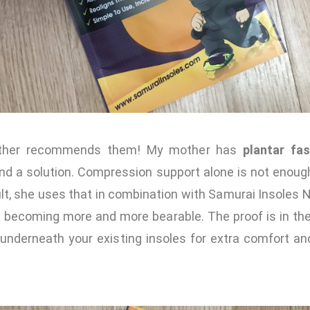
other recommends them! My mother has
plantar fasc
ind a solution. Compression support alone is not enough
ult, she uses that in combination with Samurai Insoles 
s becoming more and more bearable. The proof is in th
nderneath your existing insoles for extra comfort an