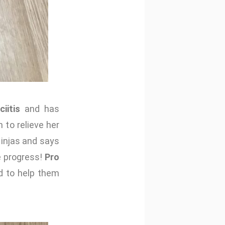
iitis
and has
 to relieve her
Ninjas and says
e progress!
Pro
d to help them