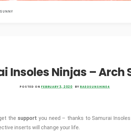
 SUNNY
i Insoles Ninjas – Arch 
POSTED ON
FEBRUARY 3, 2020
BY
RAEOSUNSHINE4
get the
support
you need – thanks to Samurai Insoles
ctive inserts will change your life.