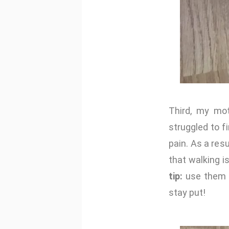
Third, my m
struggled to f
pain. As a res
that walking i
tip:
use them u
stay put!