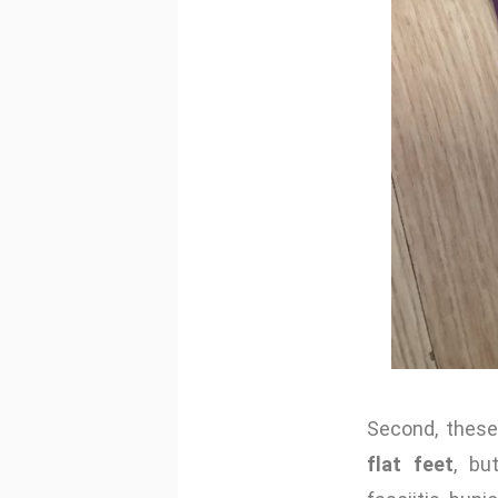
Second, these
flat feet
, bu