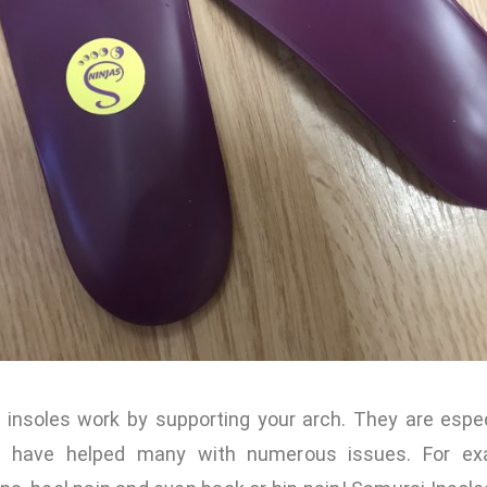
 insoles work by supporting your arch. They are especi
t have helped many with numerous issues. For exa