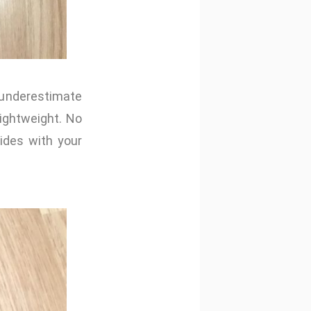
 underestimate
lightweight. No
ides with your