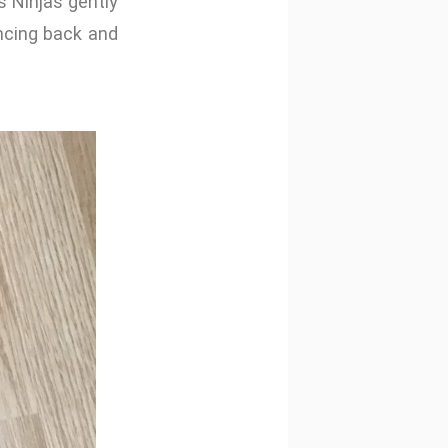
s Ninjas gently
cing back and