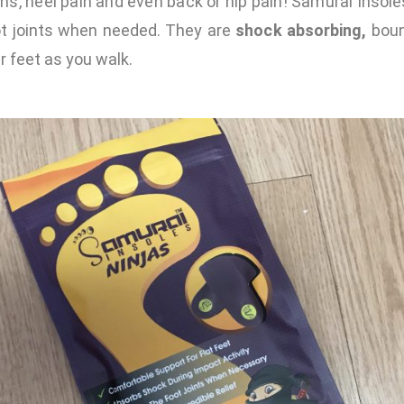
ions, heel pain and even back or hip pain! Samurai Insole
oot joints when needed. They are
shock absorbing,
boun
r feet as you walk.