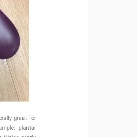
ally great for
mple: plantar