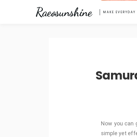
Raeosunshine
MAKE EVERYDAY
Samura
Now you can 
simple yet effe