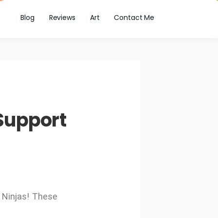
Blog
Reviews
Art
Contact Me
Support
 Ninjas! These