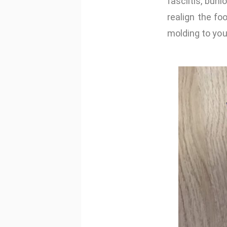
fasciitis, bun
realign the f
molding to you