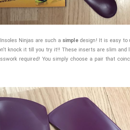
 Insoles Ninjas are such a
simple
design! It is easy to
’t knock it till you try it!! These inserts are slim and 
esswork required! You simply choose a pair that coinc