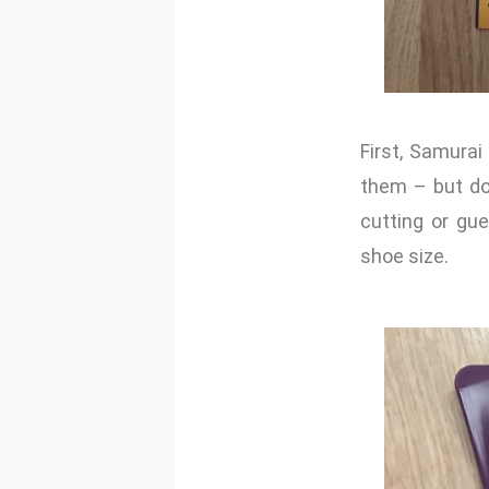
First, Samurai
them – but don
cutting or gu
shoe size.