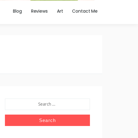
Blog
Reviews
Art
Contact Me
SEARCH
FOR: