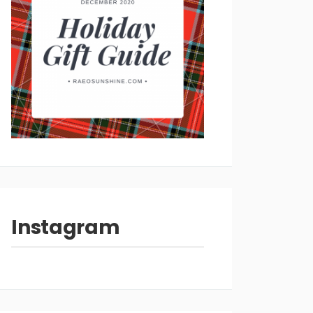
Instagram