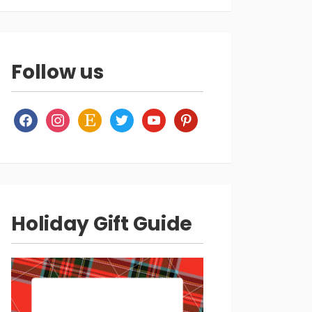
Follow us
facebook
instagram
etsy
twitter
youtube
pinterest
Holiday Gift Guide