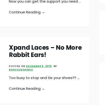
Now you can get the support you need …
Continue Reading →
Xpand Laces – No More
Rabbit Ears!
POSTED ON
DECEMBER 5, 2019
BY
RAEOSUNSHINE4
Too busy to stop and tie your shoes?? …
Continue Reading →