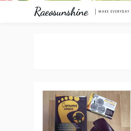
Raeosunshine
MAKE EVERYDAY