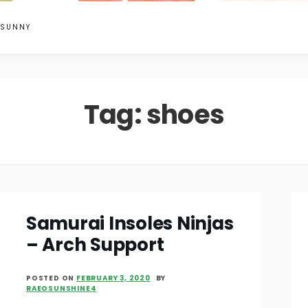
 SUNNY
Tag:
shoes
Samurai Insoles Ninjas
– Arch Support
POSTED ON
FEBRUARY 3, 2020
BY
RAEOSUNSHINE4