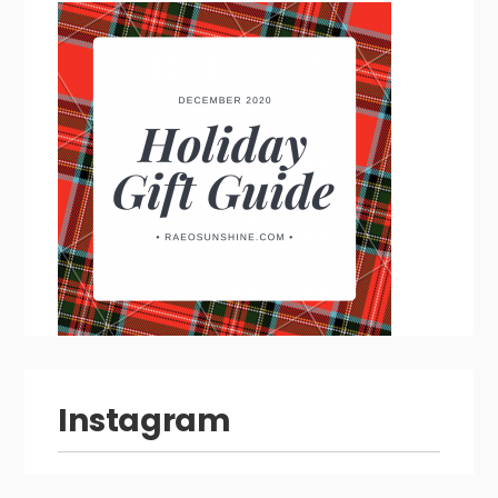
Instagram