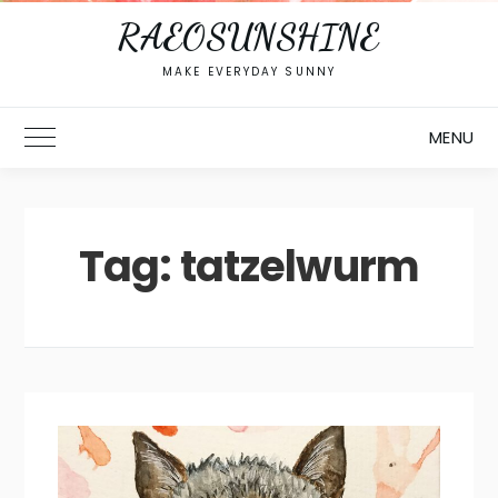
RAEOSUNSHINE
MAKE EVERYDAY SUNNY
MENU
Toggle Main Menu
Tag:
tatzelwurm