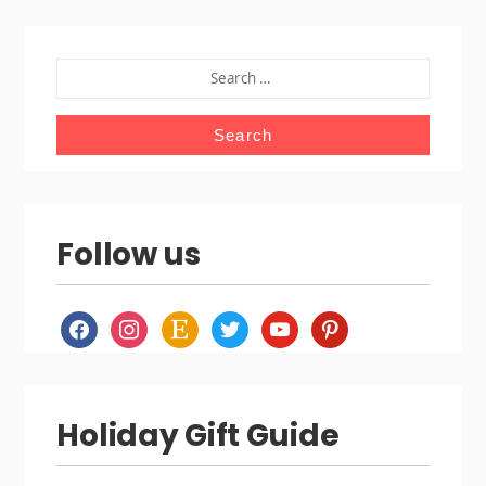
SEARCH
FOR:
Follow us
facebook
instagram
etsy
twitter
youtube
pinterest
Holiday Gift Guide