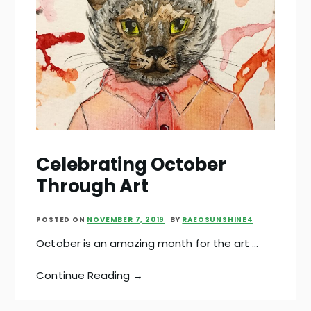
Celebrating October
Through Art
POSTED ON
NOVEMBER 7, 2019
BY
RAEOSUNSHINE4
October is an amazing month for the art …
Continue Reading →