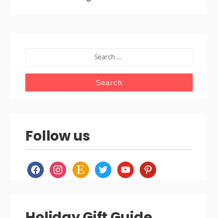
SEARCH
FOR:
Follow us
facebook
instagram
etsy
twitter
youtube
pinterest
Holiday Gift Guide