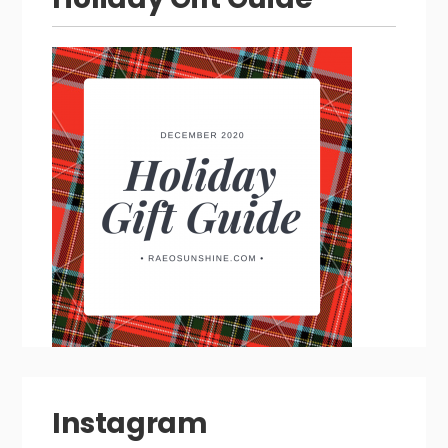
Instagram