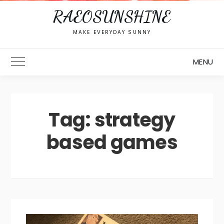
RAEOSUNSHINE
MAKE EVERYDAY SUNNY
MENU
Toggle Main Menu
Tag:
strategy
based games