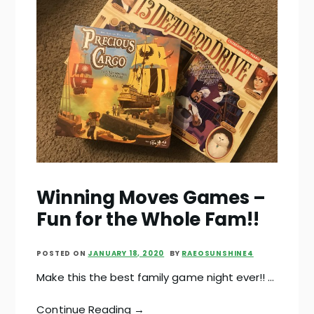
Winning Moves Games –
Fun for the Whole Fam!!
POSTED ON
JANUARY 18, 2020
BY
RAEOSUNSHINE4
Make this the best family game night ever!! …
Continue Reading →