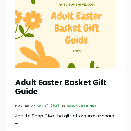
Adult Easter Basket Gift
Guide
POSTED ON
APRIL 1, 2023
BY
RAEOSUNSHINE4
Joe-Le Soap Give the gift of organic skincare
…