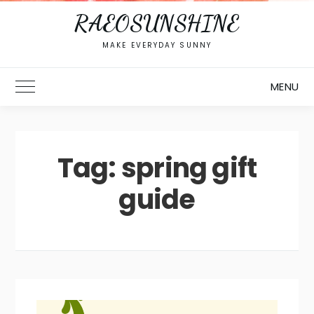
RAEOSUNSHINE
MAKE EVERYDAY SUNNY
MENU
Toggle Main Menu
Tag:
spring gift
guide