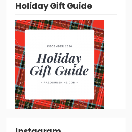
Holiday Gift Guide
Instagram