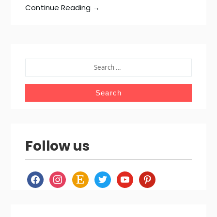
Continue Reading →
SEARCH
FOR:
Follow us
facebook
instagram
etsy
twitter
youtube
pinterest