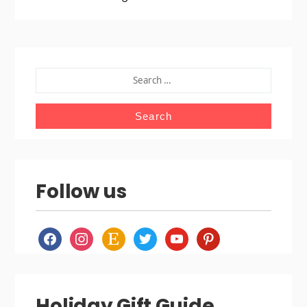
SEARCH
FOR:
Follow us
facebook
instagram
etsy
twitter
youtube
pinterest
Holiday Gift Guide