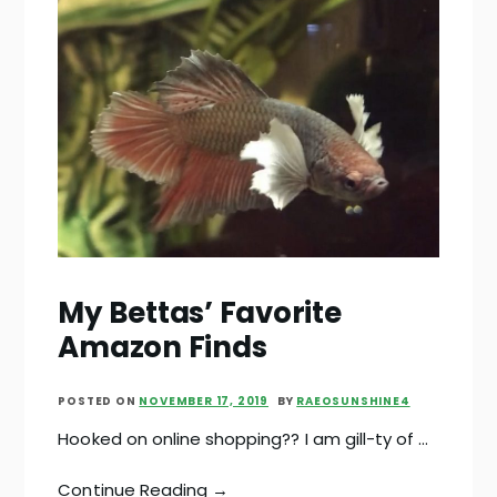
My Bettas’ Favorite
Amazon Finds
POSTED ON
NOVEMBER 17, 2019
BY
RAEOSUNSHINE4
Hooked on online shopping?? I am gill-ty of …
Continue Reading →