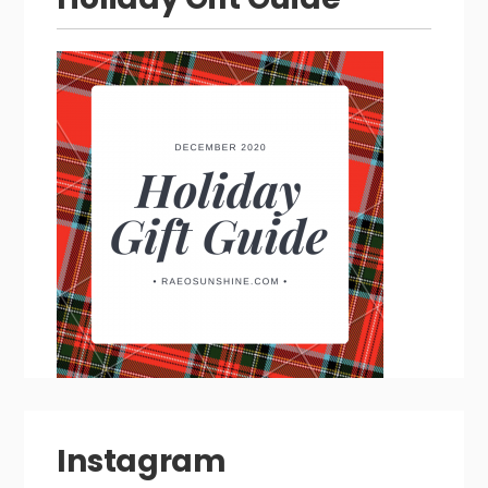
Instagram