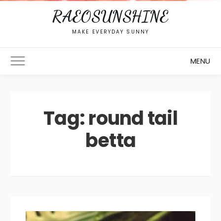
RAEOSUNSHINE
MAKE EVERYDAY SUNNY
MENU
Toggle Main Menu
Tag:
round tail
betta