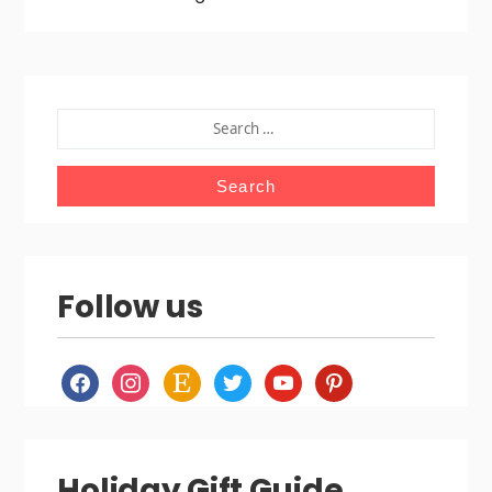
SEARCH
FOR:
Follow us
facebook
instagram
etsy
twitter
youtube
pinterest
Holiday Gift Guide