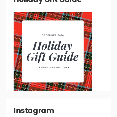
Instagram