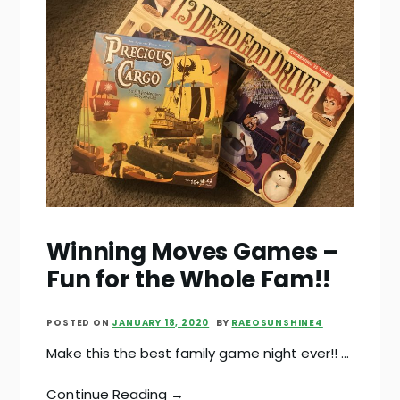
Winning Moves Games –
Fun for the Whole Fam!!
POSTED ON
JANUARY 18, 2020
BY
RAEOSUNSHINE4
Make this the best family game night ever!! …
Continue Reading →