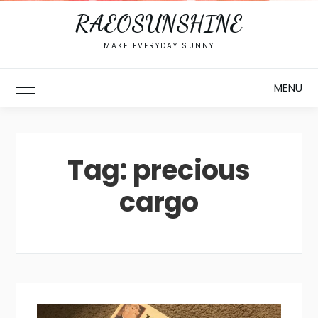
RAEOSUNSHINE
MAKE EVERYDAY SUNNY
MENU
Toggle Main Menu
Tag:
precious
cargo