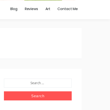
Blog
Reviews
Art
Contact Me
SEARCH
FOR: