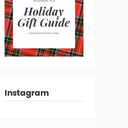
Instagram