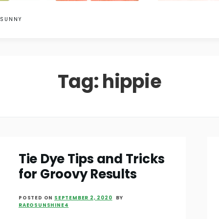
 SUNNY
Tag:
hippie
Tie Dye Tips and Tricks
for Groovy Results
POSTED ON
SEPTEMBER 2, 2020
BY
RAEOSUNSHINE4