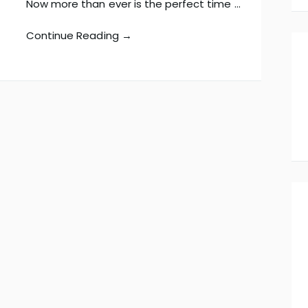
Now more than ever is the perfect time …
Continue Reading →