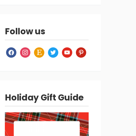
Follow us
facebook
instagram
etsy
twitter
youtube
pinterest
Holiday Gift Guide