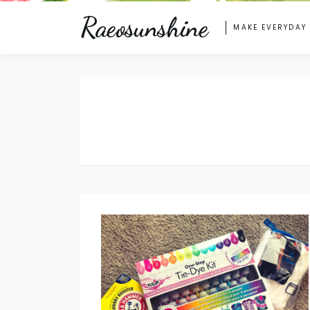
Raeosunshine
MAKE EVERYDAY