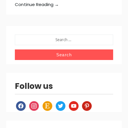
Continue Reading →
SEARCH
FOR:
Follow us
facebook
instagram
etsy
twitter
youtube
pinterest