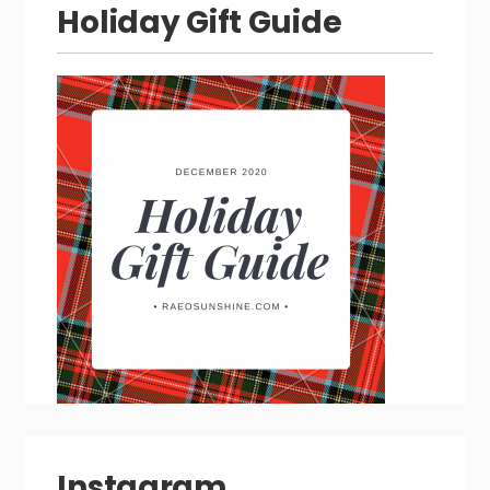
Holiday Gift Guide
Instagram