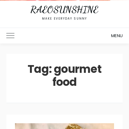
RAEOSUNSHINE
MAKE EVERYDAY SUNNY
MENU
Toggle Main Menu
Tag:
gourmet
food