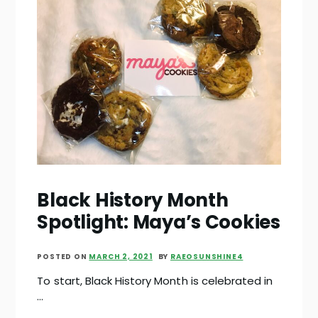
Black History Month
Spotlight: Maya’s Cookies
POSTED ON
MARCH 2, 2021
BY
RAEOSUNSHINE4
To start, Black History Month is celebrated in
…