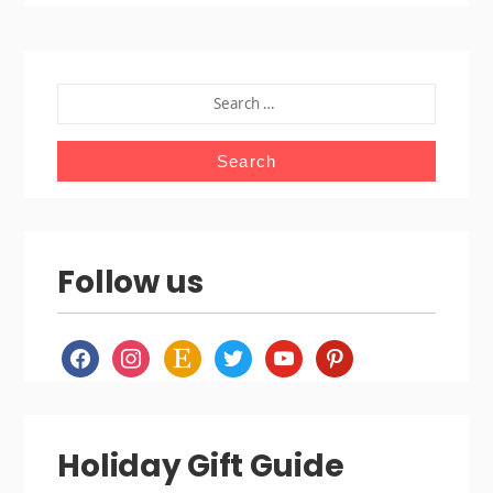
SEARCH
FOR:
Follow us
facebook
instagram
etsy
twitter
youtube
pinterest
Holiday Gift Guide