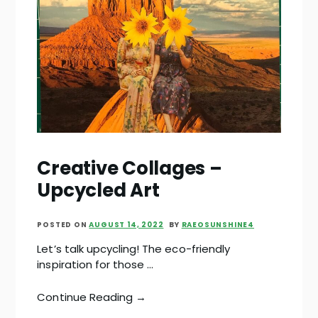
Creative Collages –
Upcycled Art
POSTED ON
AUGUST 14, 2022
BY
RAEOSUNSHINE4
Let’s talk upcycling! The eco-friendly
inspiration for those …
Continue Reading →