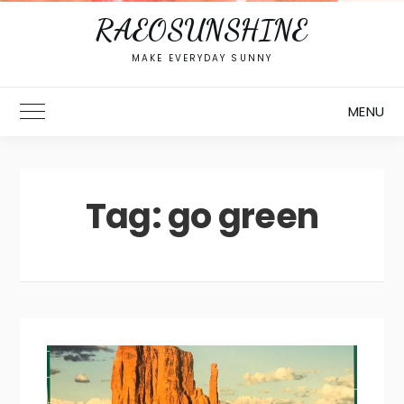
RAEOSUNSHINE
MAKE EVERYDAY SUNNY
MENU
Toggle Main Menu
Tag:
go green