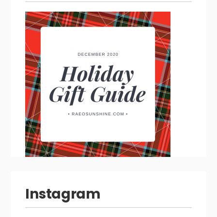
Instagram