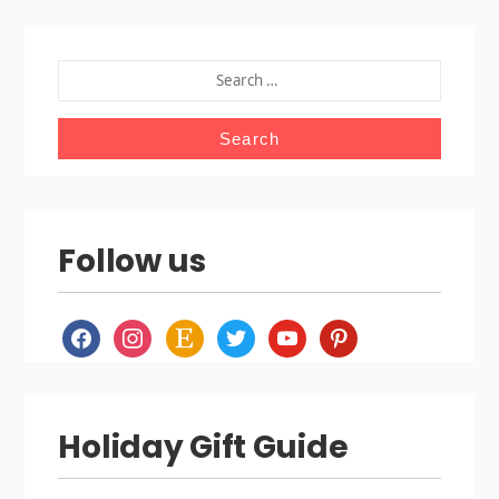
SEARCH
FOR:
Follow us
facebook
instagram
etsy
twitter
youtube
pinterest
Holiday Gift Guide