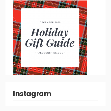
Instagram