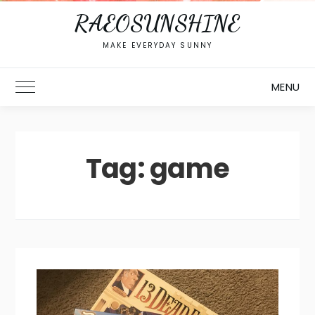
RAEOSUNSHINE
MAKE EVERYDAY SUNNY
MENU
Toggle Main Menu
Tag:
game