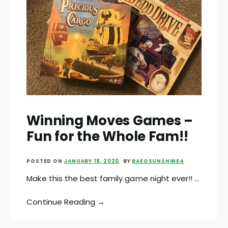
Winning Moves Games –
Fun for the Whole Fam!!
POSTED ON
JANUARY 18, 2020
BY
RAEOSUNSHINE4
Make this the best family game night ever!! …
Continue Reading →