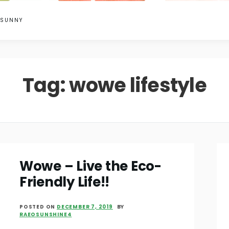
 SUNNY
Tag:
wowe lifestyle
Wowe – Live the Eco-
Friendly Life!!
POSTED ON
DECEMBER 7, 2019
BY
RAEOSUNSHINE4