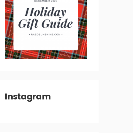
Instagram