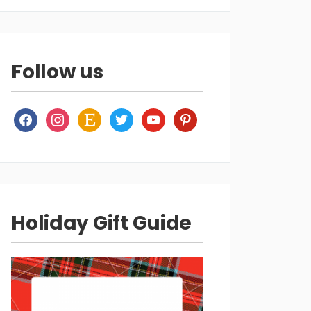
Follow us
facebook
instagram
etsy
twitter
youtube
pinterest
Holiday Gift Guide