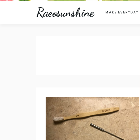
Raeosunshine
MAKE EVERYDAY