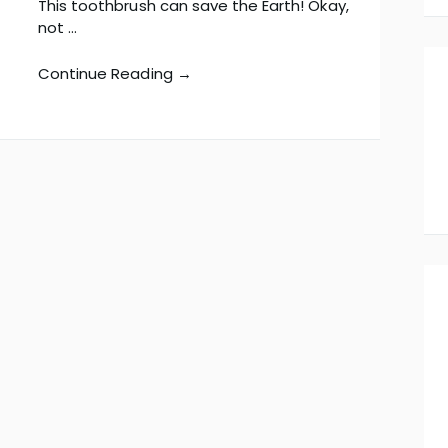
This toothbrush can save the Earth! Okay,
not …
Continue Reading →