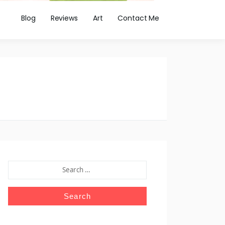
Blog
Reviews
Art
Contact Me
SEARCH
FOR: