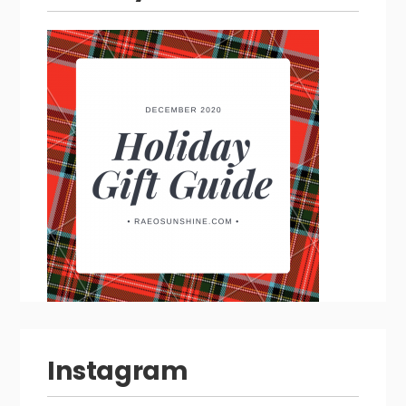
Instagram