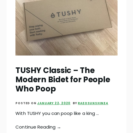
TUSHY Classic – The
Modern Bidet for People
Who Poop
POSTED ON
JANUARY 22, 2020
BY
RAEOSUNSHINE4
With TUSHY you can poop like a king …
Continue Reading →