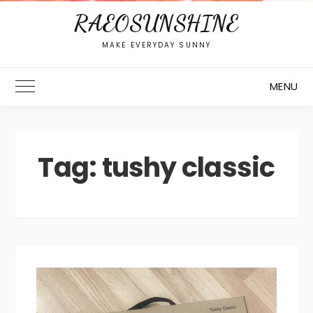
RAEOSUNSHINE
MAKE EVERYDAY SUNNY
MENU
Toggle Main Menu
Tag:
tushy classic