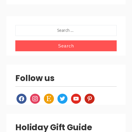
SEARCH
FOR:
Follow us
facebook
instagram
etsy
twitter
youtube
pinterest
Holiday Gift Guide