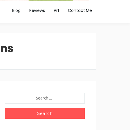
Blog
Reviews
Art
Contact Me
ons
SEARCH
FOR: