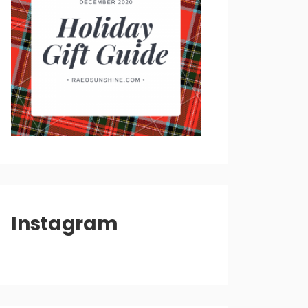
Instagram