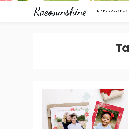
Raeosunshine
MAKE EVERYDAY
Ta