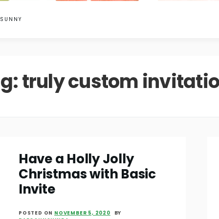
 SUNNY
g:
truly custom invitati
Have a Holly Jolly
Christmas with Basic
Invite
POSTED ON
NOVEMBER 5, 2020
BY