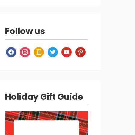
Follow us
facebook
instagram
etsy
twitter
youtube
pinterest
Holiday Gift Guide