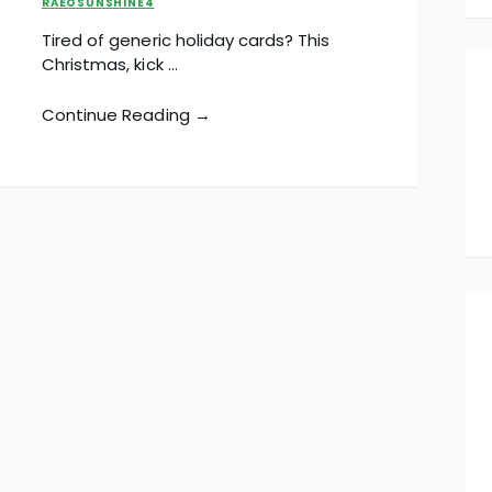
RAEOSUNSHINE4
Tired of generic holiday cards? This
Christmas, kick …
Continue Reading →