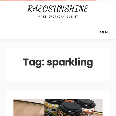
RAEOSUNSHINE
MAKE EVERYDAY SUNNY
MENU
Toggle Main Menu
Tag:
sparkling