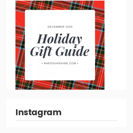
Instagram