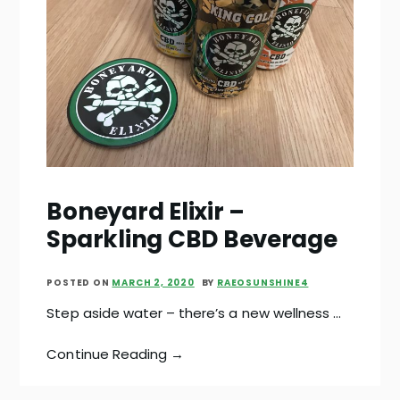
Boneyard Elixir –
Sparkling CBD Beverage
POSTED ON
MARCH 2, 2020
BY
RAEOSUNSHINE4
Step aside water – there’s a new wellness …
Continue Reading →