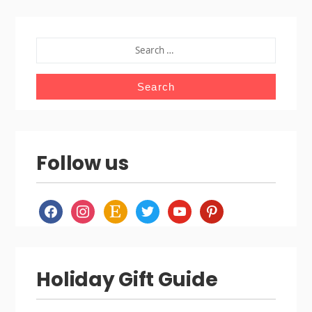
SEARCH
FOR:
Follow us
facebook
instagram
etsy
twitter
youtube
pinterest
Holiday Gift Guide