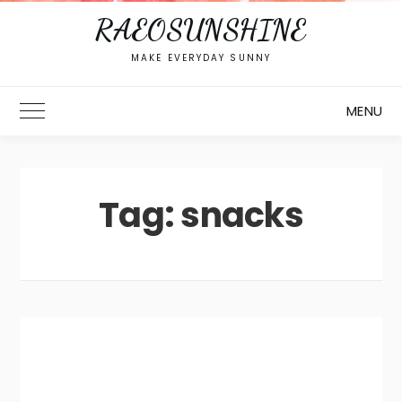
RAEOSUNSHINE
MAKE EVERYDAY SUNNY
MENU
Toggle Main Menu
Tag:
snacks