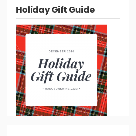
Holiday Gift Guide