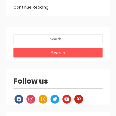
Continue Reading →
SEARCH
FOR:
Follow us
facebook
instagram
etsy
twitter
youtube
pinterest