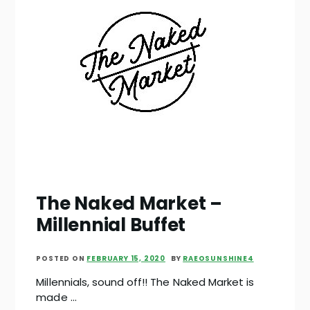
The Naked Market –
Millennial Buffet
POSTED ON
FEBRUARY 15, 2020
BY
RAEOSUNSHINE4
Millennials, sound off!! The Naked Market is
made …