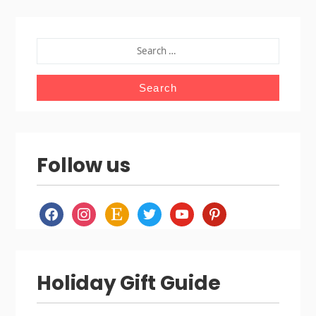
SEARCH
FOR:
Follow us
facebook
instagram
etsy
twitter
youtube
pinterest
Holiday Gift Guide