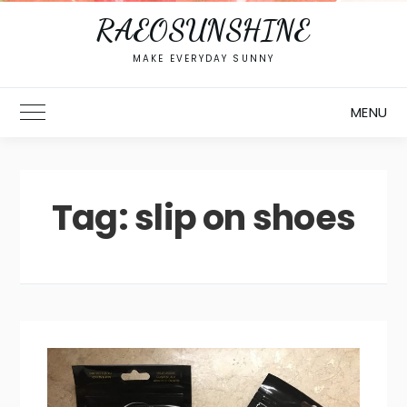
RAEOSUNSHINE
MAKE EVERYDAY SUNNY
MENU
Toggle Main Menu
Tag:
slip on shoes