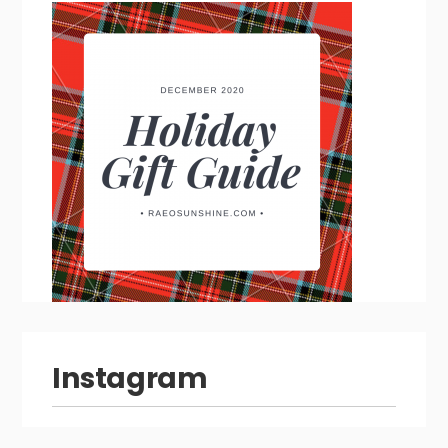
Instagram