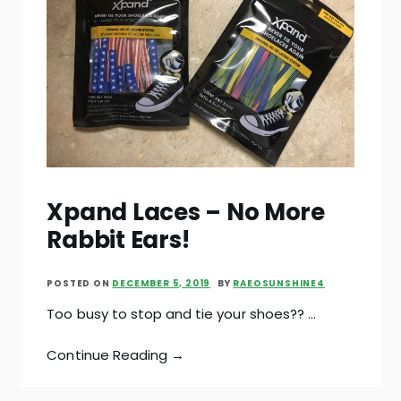
Xpand Laces – No More
Rabbit Ears!
POSTED ON
DECEMBER 5, 2019
BY
RAEOSUNSHINE4
Too busy to stop and tie your shoes?? …
Continue Reading →