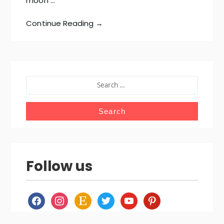
moon …
Continue Reading →
SEARCH
FOR:
Follow us
facebook
instagram
etsy
twitter
youtube
pinterest