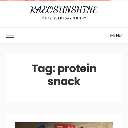
RAEOSUNSHINE
MAKE EVERYDAY SUNNY
MENU
Toggle Main Menu
Tag:
protein
snack