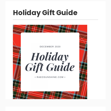
Holiday Gift Guide