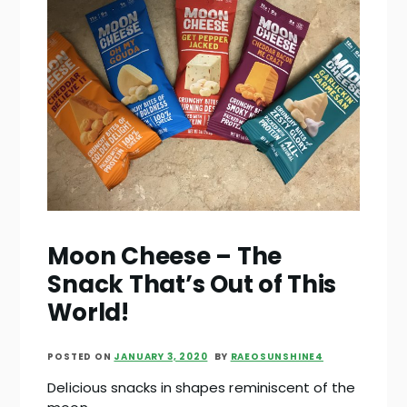
Moon Cheese – The
Snack That’s Out of This
World!
POSTED ON
JANUARY 3, 2020
BY
RAEOSUNSHINE4
Delicious snacks in shapes reminiscent of the