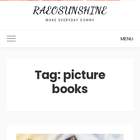
RAEOSUNSHINE
MAKE EVERYDAY SUNNY
MENU
Toggle Main Menu
Tag:
picture
books