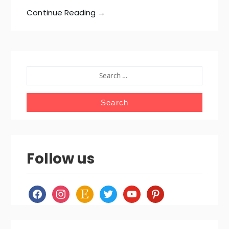
Continue Reading →
SEARCH
FOR:
Follow us
facebook
instagram
etsy
twitter
youtube
pinterest