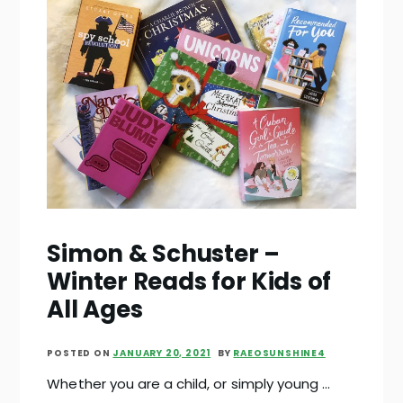
Simon & Schuster –
Winter Reads for Kids of
All Ages
POSTED ON
JANUARY 20, 2021
BY
RAEOSUNSHINE4
Whether you are a child, or simply young …