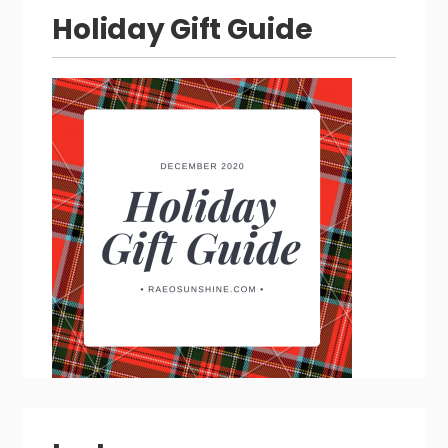
Holiday Gift Guide