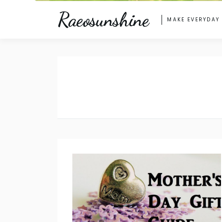
Raeosunshine
MAKE EVERYDAY