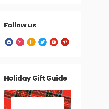
Follow us
facebook
instagram
etsy
twitter
youtube
pinterest
Holiday Gift Guide