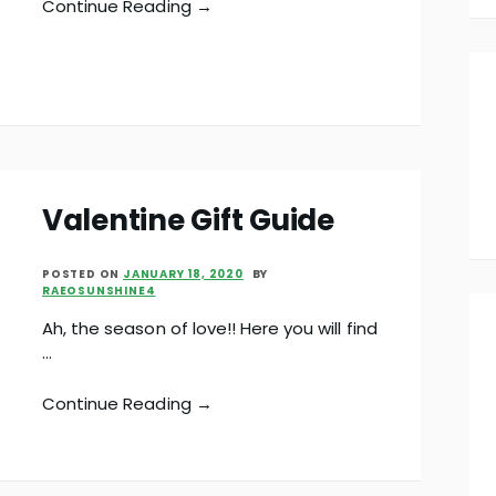
Continue Reading →
Valentine Gift Guide
POSTED ON
JANUARY 18, 2020
BY
RAEOSUNSHINE4
Ah, the season of love!! Here you will find
…
Continue Reading →