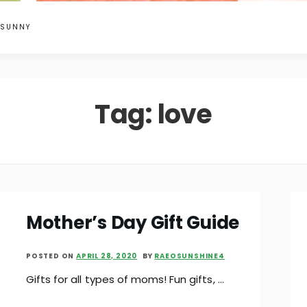
 SUNNY
Tag:
love
Mother’s Day Gift Guide
POSTED ON
APRIL 28, 2020
BY
RAEOSUNSHINE4
Gifts for all types of moms! Fun gifts, …