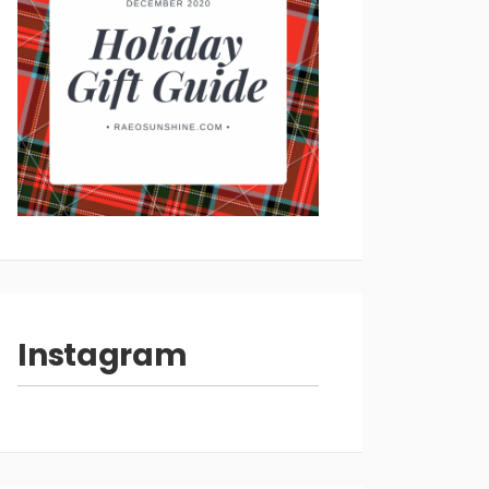
Instagram