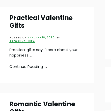
Practical Valentine
Gifts
POSTED ON
JANUARY 18, 2020
BY
RAEOSUNSHINE4
Practical gifts say, “I care about your
happiness …
Continue Reading →
Romantic Valentine