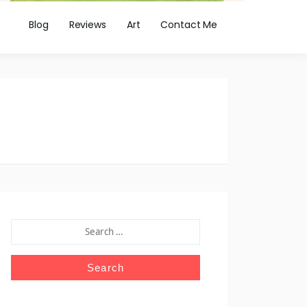
Blog
Reviews
Art
Contact Me
SEARCH
FOR: