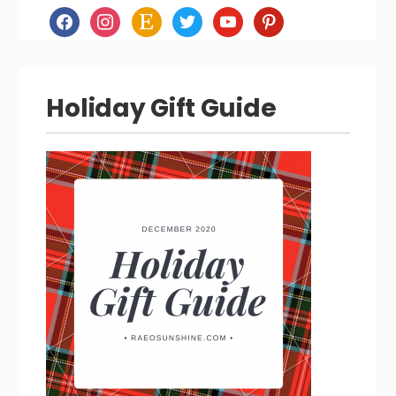
facebook
instagram
etsy
twitter
youtube
pinterest
Holiday Gift Guide