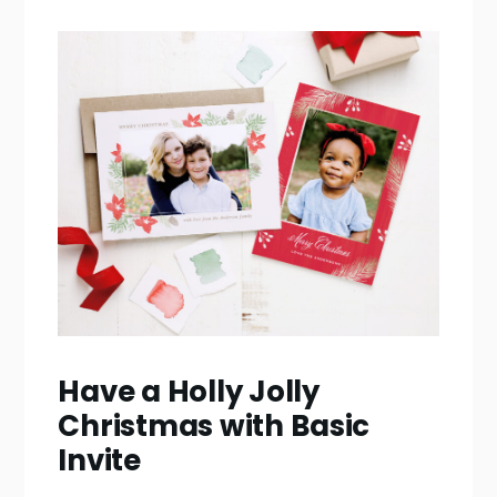
Have a Holly Jolly
Christmas with Basic
Invite