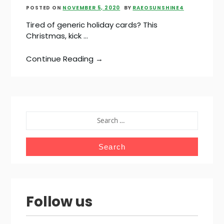
POSTED ON
NOVEMBER 5, 2020
BY
RAEOSUNSHINE4
Tired of generic holiday cards? This
Christmas, kick …
Continue Reading →
SEARCH
FOR:
Follow us