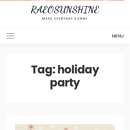
RAEOSUNSHINE
MAKE EVERYDAY SUNNY
MENU
Toggle Main Menu
Tag:
holiday
party