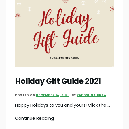
Holiday Gift Guide 2021
POSTED ON
DECEMBER 14, 2021
BY
RAEOSUNSHINE4
Happy Holidays to you and yours! Click the …
Continue Reading →