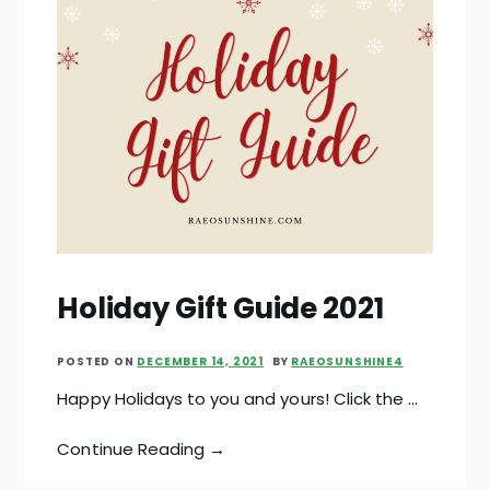
Holiday Gift Guide 2021
POSTED ON
DECEMBER 14, 2021
BY
RAEOSUNSHINE4
Happy Holidays to you and yours! Click the …
Continue Reading →