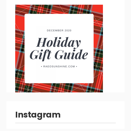
Instagram