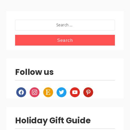
SEARCH
FOR:
Follow us
facebook
instagram
etsy
twitter
youtube
pinterest
Holiday Gift Guide