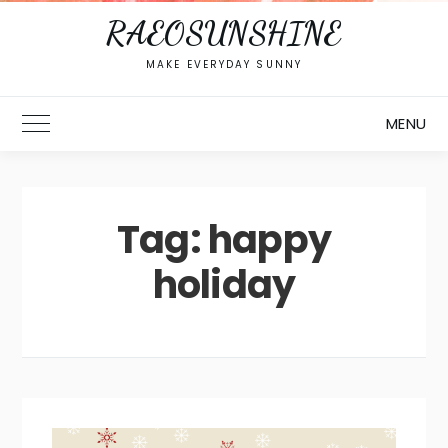
RAEOSUNSHINE
MAKE EVERYDAY SUNNY
MENU
Toggle Main Menu
Tag:
happy
holiday