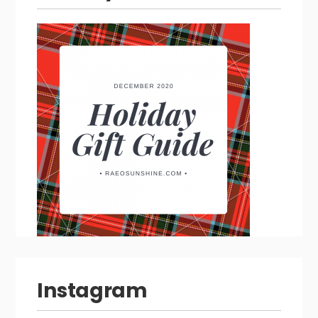
Instagram