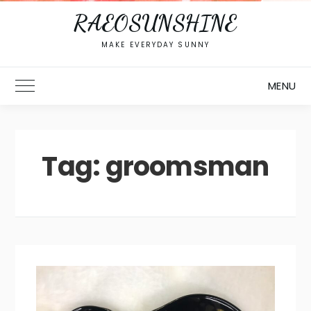
RAEOSUNSHINE
MAKE EVERYDAY SUNNY
MENU
Toggle Main Menu
Tag:
groomsman