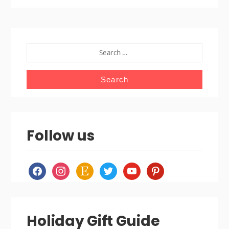
SEARCH
FOR:
Follow us
facebook
instagram
etsy
twitter
youtube
pinterest
Holiday Gift Guide