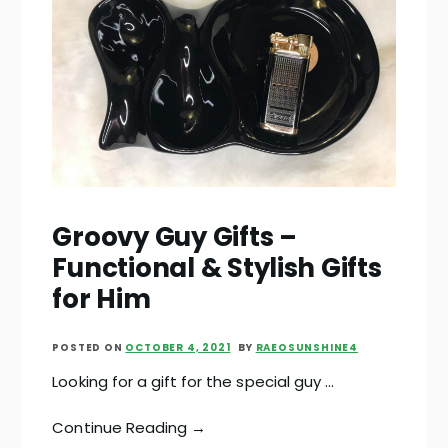
Groovy Guy Gifts –
Functional & Stylish Gifts
for Him
POSTED ON
OCTOBER 4, 2021
BY
RAEOSUNSHINE4
Looking for a gift for the special guy …
Continue Reading →