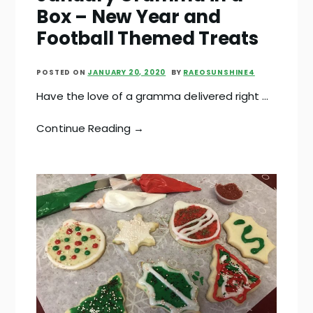
Box – New Year and
Football Themed Treats
POSTED ON
JANUARY 20, 2020
BY
RAEOSUNSHINE4
Have the love of a gramma delivered right …
Continue Reading →