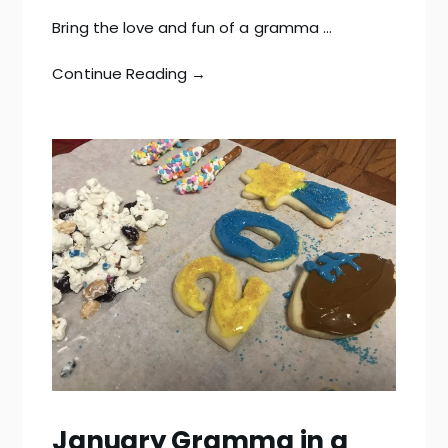
Bring the love and fun of a gramma …
Continue Reading →
January Gramma in a