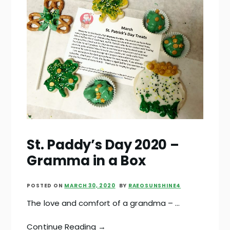
St. Paddy’s Day 2020 –
Gramma in a Box
POSTED ON
MARCH 30, 2020
BY
RAEOSUNSHINE4
The love and comfort of a grandma – …
Continue Reading →