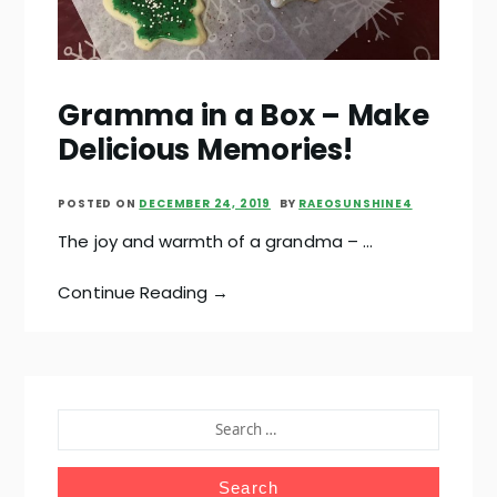
Gramma in a Box – Make
Delicious Memories!
POSTED ON
DECEMBER 24, 2019
BY
RAEOSUNSHINE4
The joy and warmth of a grandma – …
Continue Reading →
SEARCH
FOR: