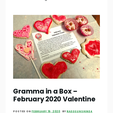
Gramma in a Box –
February 2020 Valentine
POSTED ON
FEBRUARY 16, 2020
BY
RAEOSUNSHINE4