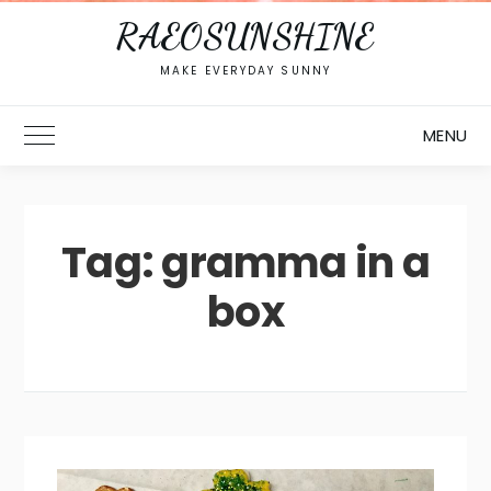
RAEOSUNSHINE
MAKE EVERYDAY SUNNY
MENU
Toggle Main Menu
Tag:
gramma in a
box