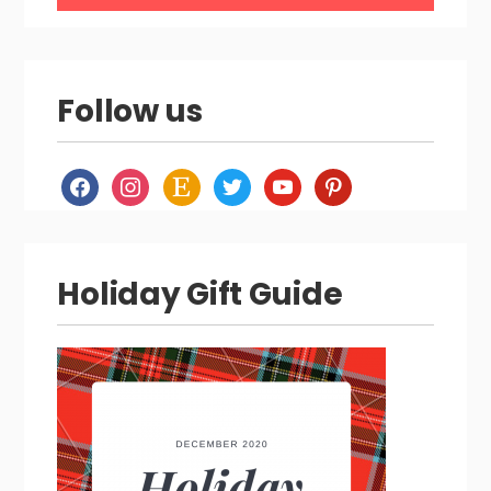
Follow us
facebook
instagram
etsy
twitter
youtube
pinterest
Holiday Gift Guide