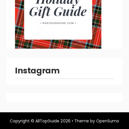
Instagram
Copyright ©
AllTopGuide
2026 •
Theme by
OpenSumo