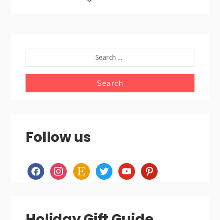
SEARCH
FOR:
Follow us
facebook
instagram
etsy
twitter
youtube
pinterest
Holiday Gift Guide