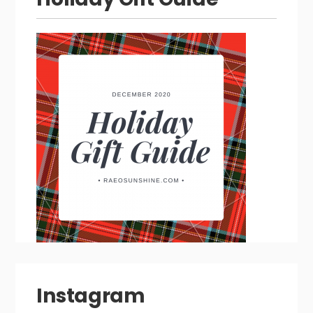
Instagram