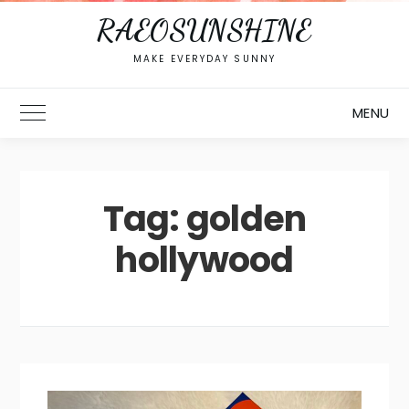
RAEOSUNSHINE
MAKE EVERYDAY SUNNY
MENU
Toggle Main Menu
Tag:
golden
hollywood