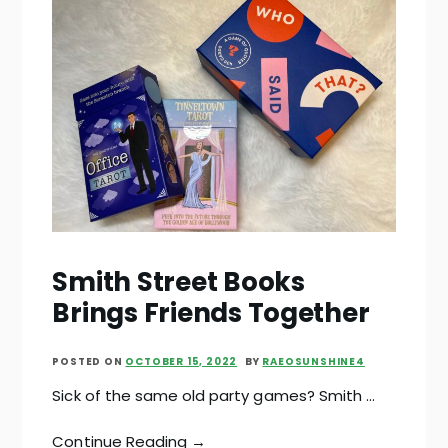
Smith Street Books
Brings Friends Together
POSTED ON
OCTOBER 15, 2022
BY
RAEOSUNSHINE4
Sick of the same old party games? Smith …
Continue Reading →