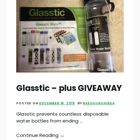
Glasstic – plus GIVEAWAY
POSTED ON
DECEMBER 16, 2019
BY
RAEOSUNSHINE4
Glasstic prevents countless disposable
water bottles from ending …
Continue Reading →