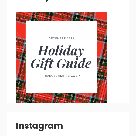
Instagram