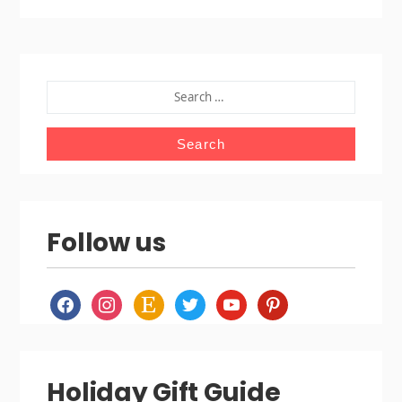
SEARCH
FOR:
Follow us
facebook
instagram
etsy
twitter
youtube
pinterest
Holiday Gift Guide