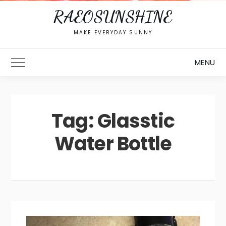
RAEOSUNSHINE
MAKE EVERYDAY SUNNY
MENU
Toggle Main Menu
Tag:
Glasstic
Water Bottle