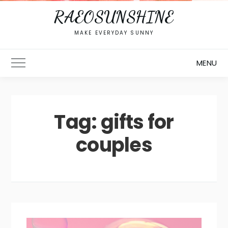
RAEOSUNSHINE
MAKE EVERYDAY SUNNY
MENU
Toggle Main Menu
Tag:
gifts for
couples