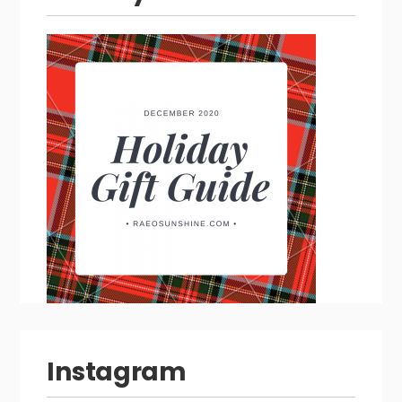
Instagram