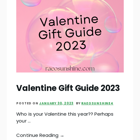
Valentine Gift Guide 2023
POSTED ON
JANUARY 30, 2023
BY
RAEOSUNSHINE4
Who is your Valentine this year?? Perhaps
your …
Continue Reading →