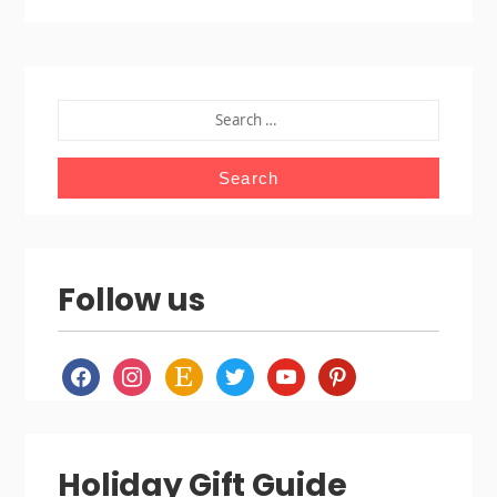
SEARCH
FOR:
Follow us
facebook
instagram
etsy
twitter
youtube
pinterest
Holiday Gift Guide