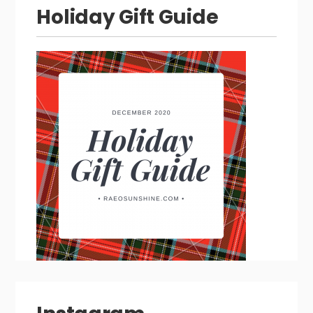
Holiday Gift Guide