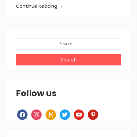
Continue Reading →
SEARCH
FOR:
Follow us
facebook
instagram
etsy
twitter
youtube
pinterest