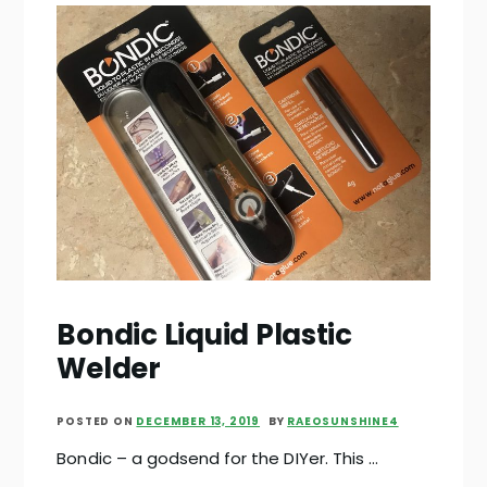
Bondic Liquid Plastic
Welder
POSTED ON
DECEMBER 13, 2019
BY
RAEOSUNSHINE4
Bondic – a godsend for the DIYer. This …