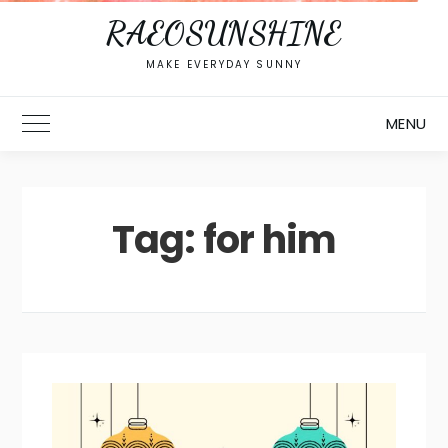
RAEOSUNSHINE
MAKE EVERYDAY SUNNY
MENU
Toggle Main Menu
Tag:
for him