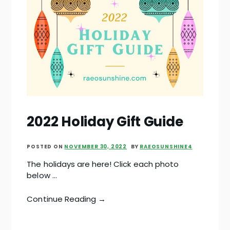
2022 Holiday Gift Guide
POSTED ON
NOVEMBER 30, 2022
BY
RAEOSUNSHINE4
The holidays are here! Click each photo
below …
Continue Reading →