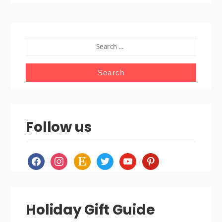
SEARCH
FOR:
Follow us
facebook
instagram
etsy
twitter
youtube
pinterest
Holiday Gift Guide