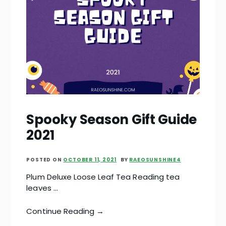
Spooky Season Gift Guide
2021
POSTED ON
OCTOBER 11, 2021
BY
RAEOSUNSHINE4
Plum Deluxe Loose Leaf Tea Reading tea
leaves …
Continue Reading →