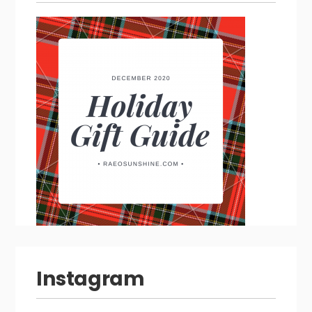
Instagram