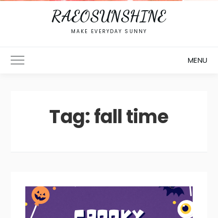
RAEOSUNSHINE
MAKE EVERYDAY SUNNY
MENU
Toggle Main Menu
Tag:
fall time