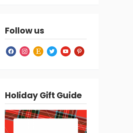
Follow us
facebook
instagram
etsy
twitter
youtube
pinterest
Holiday Gift Guide