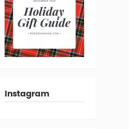
Instagram