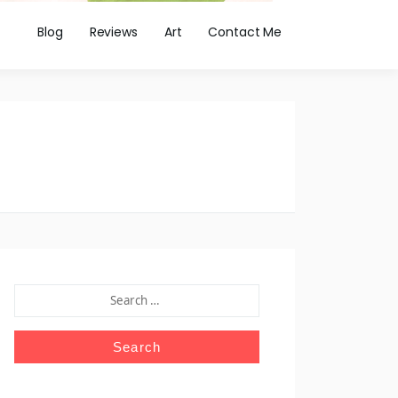
Blog
Reviews
Art
Contact Me
SEARCH
FOR: