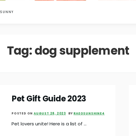
 SUNNY
Tag:
dog supplement
Pet Gift Guide 2023
POSTED ON
AUGUST 28, 2023
BY
RAEOSUNSHINE4
Pet lovers unite! Here is a list of …