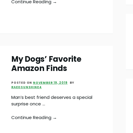
Continue Reading →
My Dogs’ Favorite
Amazon Finds
POSTED ON
NOVEMBER 19, 2019
BY
RAEOSUNSHINE4
Man’s best friend deserves a special
surprise once …
Continue Reading →