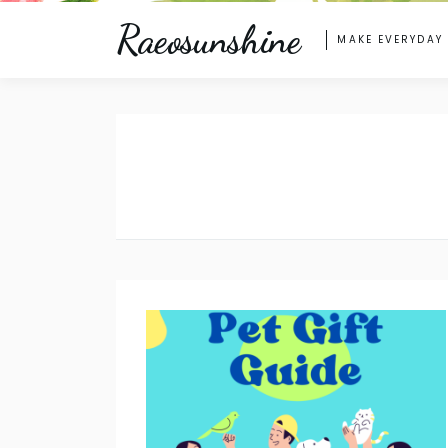
Raeosunshine
MAKE EVERYDAY