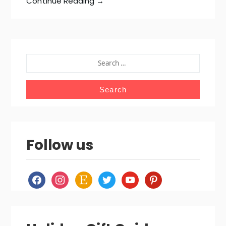
Continue Reading →
SEARCH
FOR:
Follow us
facebook
instagram
etsy
twitter
youtube
pinterest