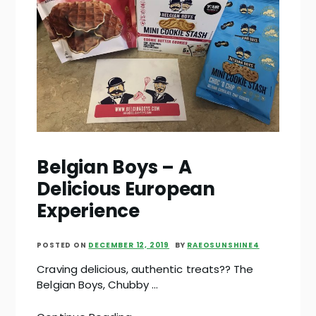
Belgian Boys – A
Delicious European
Experience
POSTED ON
DECEMBER 12, 2019
BY
RAEOSUNSHINE4
Craving delicious, authentic treats?? The
Belgian Boys, Chubby …