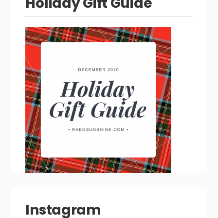
Holiday Gift Guide
Instagram