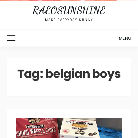
RAEOSUNSHINE
MAKE EVERYDAY SUNNY
MENU
Toggle Main Menu
Tag:
belgian boys