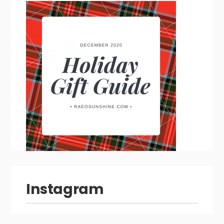
Instagram