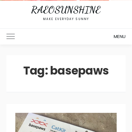
RAEOSUNSHINE
MAKE EVERYDAY SUNNY
MENU
Toggle Main Menu
Tag:
basepaws