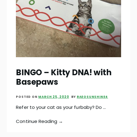
BINGO – Kitty DNA! with
Basepaws
POSTED ON
MARCH 25, 2020
BY
RAEOSUNSHINE4
Refer to your cat as your furbaby? Do …
Continue Reading →