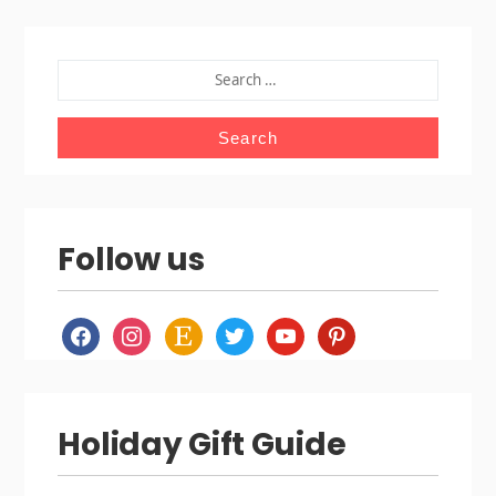
SEARCH
FOR:
Follow us
facebook
instagram
etsy
twitter
youtube
pinterest
Holiday Gift Guide