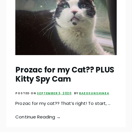
Prozac for my Cat?? PLUS
Kitty Spy Cam
POSTED ON
SEPTEMBER 3, 2020
BY
RAEOSUNSHINE4
Prozac for my cat?? That’s right! To start, …
Continue Reading →