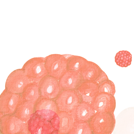
Skip
to
content