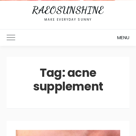
RAEOSUNSHINE
MAKE EVERYDAY SUNNY
MENU
Toggle Main Menu
Tag:
acne
supplement