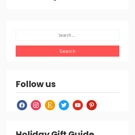
SEARCH
FOR:
Follow us
facebook
instagram
etsy
twitter
youtube
pinterest
Holiday Gift Guide