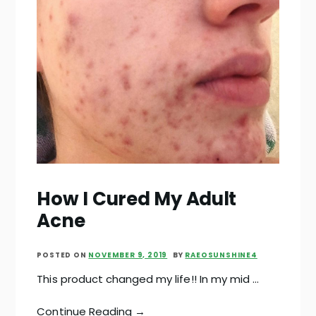
How I Cured My Adult
Acne
POSTED ON
NOVEMBER 9, 2019
BY
RAEOSUNSHINE4
This product changed my life!! In my mid …
Continue Reading →