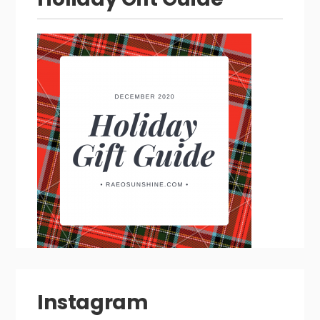
Instagram