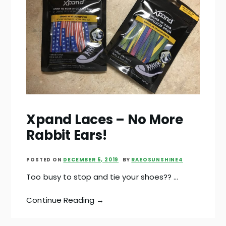
Xpand Laces – No More
Rabbit Ears!
POSTED ON
DECEMBER 5, 2019
BY
RAEOSUNSHINE4
Too busy to stop and tie your shoes?? …
Continue Reading →