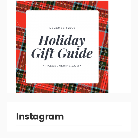
Instagram