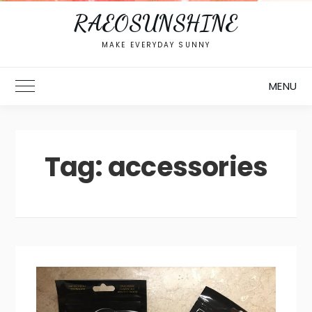
RAEOSUNSHINE
MAKE EVERYDAY SUNNY
MENU
Toggle Main Menu
Tag:
accessories