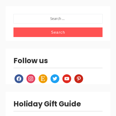
SEARCH
FOR:
Follow us
facebook
instagram
etsy
twitter
youtube
pinterest
Holiday Gift Guide