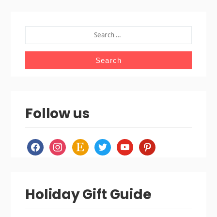
SEARCH
FOR:
Follow us
facebook
instagram
etsy
twitter
youtube
pinterest
Holiday Gift Guide