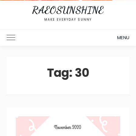
RAEOSUNSHINE
MAKE EVERYDAY SUNNY
MENU
Toggle Main Menu
Tag:
30