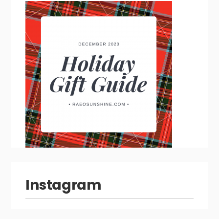
Instagram