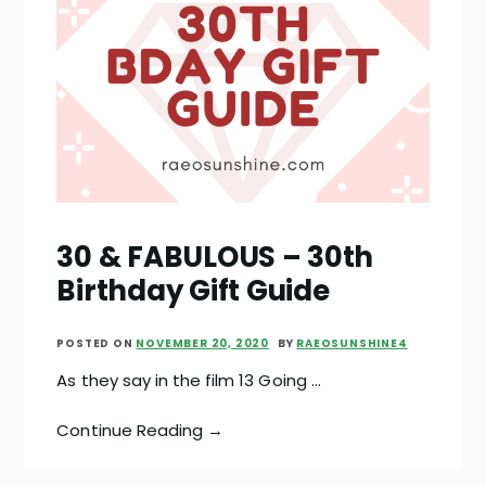
30 & FABULOUS – 30th
Birthday Gift Guide
POSTED ON
NOVEMBER 20, 2020
BY
RAEOSUNSHINE4
As they say in the film 13 Going …
Continue Reading →