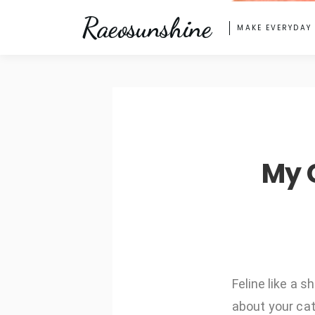
Raeosunshine
MAKE EVERYDAY
My 
Feline like a 
about your cat