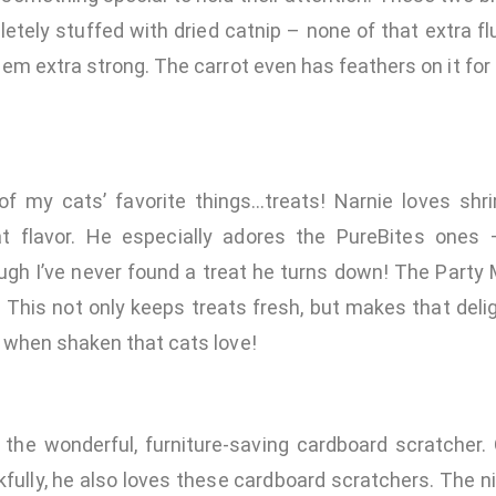
etely stuffed with dried catnip – none of that extra f
m extra strong. The carrot even has feathers on it for 
of my cats’ favorite things…treats! Narnie loves shr
t flavor. He especially adores the PureBites ones 
ugh I’ve never found a treat he turns down! The Party
. This not only keeps treats fresh, but makes that delig
when shaken that cats love!
the wonderful, furniture-saving cardboard scratcher. O
fully, he also loves these cardboard scratchers. The n