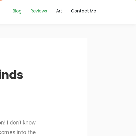
Blog
Reviews
Art
Contact Me
inds
n! I don’t know
 comes into the