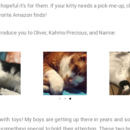
 hopeful it’s for them. If your kitty needs a pick-me-up,
vorite Amazon finds!
ntroduce you to Oliver, Kahmo Precious, and Narnie:
f with toys! My boys are getting up there in years and so
s something special to hold their attention. These two b