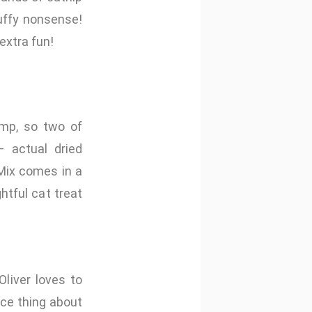
luffy nonsense!
extra fun!
imp, so two of
– actual dried
 Mix comes in a
htful cat treat
liver loves to
ice thing about