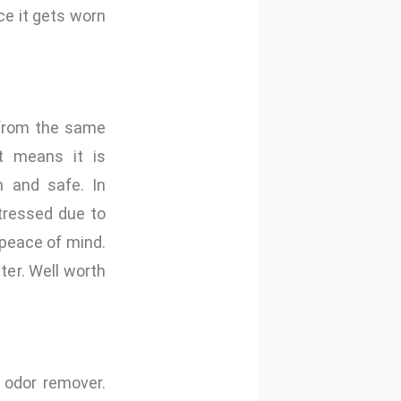
nce it gets worn
 from the same
at means it is
 and safe. In
tressed due to
peace of mind.
er. Well worth
d odor remover.