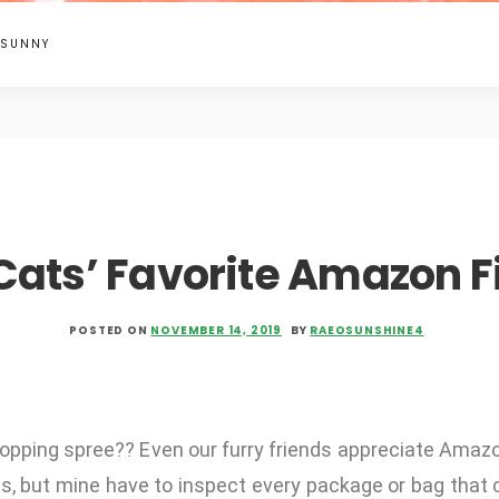
 SUNNY
Cats’ Favorite Amazon F
POSTED ON
NOVEMBER 14, 2019
BY
RAEOSUNSHINE4
shopping spree?? Even our furry friends appreciate Amazo
s, but mine have to inspect every package or bag that