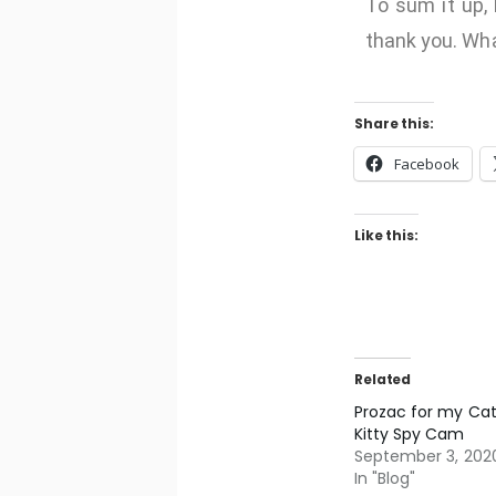
To sum it up, 
thank you. Wha
Share this:
Facebook
Like this:
Related
Prozac for my Cat
Kitty Spy Cam
September 3, 202
In "Blog"