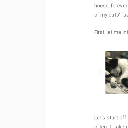
house, forever
of my cats’ fa
First, let me i
Let’s start of
often. It take