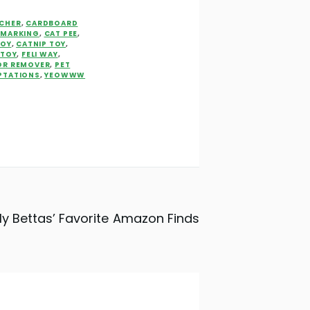
CHER
,
CARDBOARD
 MARKING
,
CAT PEE
,
TOY
,
CATNIP TOY
,
 TOY
,
FELI WAY
,
OR REMOVER
,
PET
PTATIONS
,
YEOWWW
y Bettas’ Favorite Amazon Finds