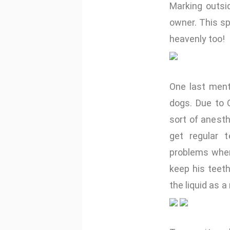
Marking outsi
owner. This sp
heavenly too!
One last ment
dogs. Due to O
sort of anesth
get regular t
problems when
keep his teet
the liquid as a