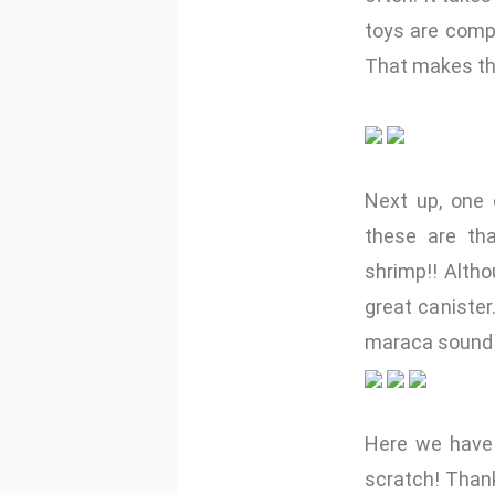
toys are compl
That makes the
Next up, one 
these are tha
shrimp!! Altho
great canister
maraca sound 
Here we have 
scratch! Thank