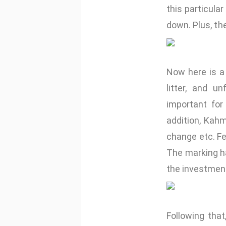
this particular
down. Plus, the
Now here is a
litter, and u
important fo
addition, Kah
change etc. F
The marking h
the investmen
Following that