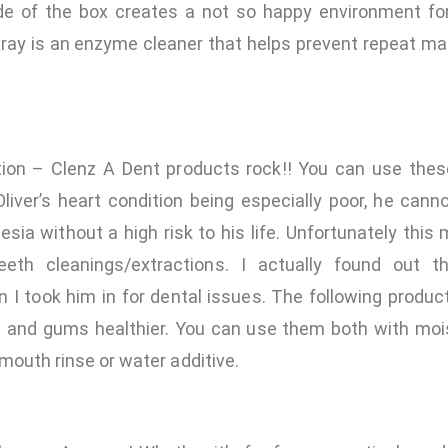
de of the box creates a not so happy environment fo
ray is an enzyme cleaner that helps prevent repeat mar
ion – Clenz A Dent products rock!! You can use thes
liver’s heart condition being especially poor, he can
esia without a high risk to his life. Unfortunately this
eeth cleanings/extractions. I actually found out 
 I took him in for dental issues. The following produc
h and gums healthier. You can use them both with mois
 mouth rinse or water additive.