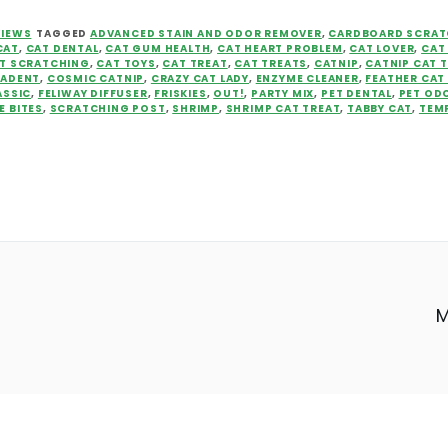
VIEWS
TAGGED
ADVANCED STAIN AND ODOR REMOVER
,
CARDBOARD SCRAT
CAT
,
CAT DENTAL
,
CAT GUM HEALTH
,
CAT HEART PROBLEM
,
CAT LOVER
,
CAT
T SCRATCHING
,
CAT TOYS
,
CAT TREAT
,
CAT TREATS
,
CATNIP
,
CATNIP CAT 
ZADENT
,
COSMIC CATNIP
,
CRAZY CAT LADY
,
ENZYME CLEANER
,
FEATHER CAT
ASSIC
,
FELIWAY DIFFUSER
,
FRISKIES
,
OUT!
,
PARTY MIX
,
PET DENTAL
,
PET OD
E BITES
,
SCRATCHING POST
,
SHRIMP
,
SHRIMP CAT TREAT
,
TABBY CAT
,
TEM
M