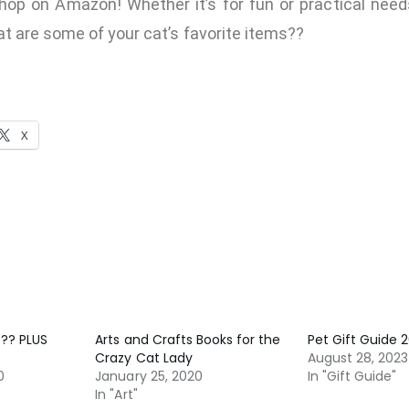
hop on Amazon! Whether it’s for fun or practical needs
t are some of your cat’s favorite items??
X
?? PLUS
Arts and Crafts Books for the
Pet Gift Guide 
Crazy Cat Lady
August 28, 2023
0
January 25, 2020
In "Gift Guide"
In "Art"