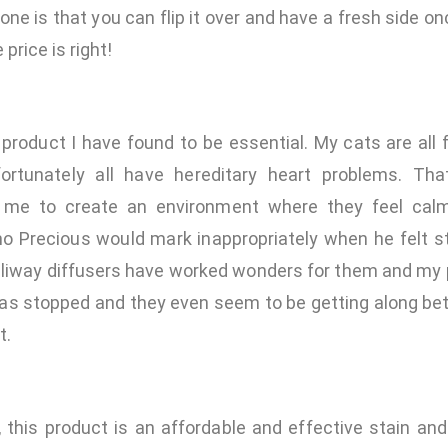
 one is that you can flip it over and have a fresh side o
 price is right!
 product I have found to be essential. My cats are all
nfortunately all have hereditary heart problems. Th
r me to create an environment where they feel calm
mo Precious would mark inappropriately when he felt s
eliway diffusers have worked wonders for them and my 
as stopped and they even seem to be getting along bett
t.
, this product is an affordable and effective stain an