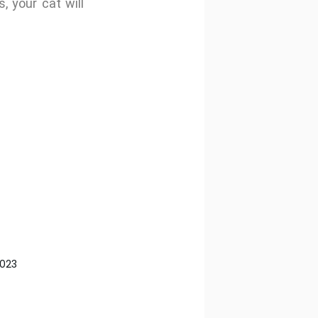
, your cat will
2023