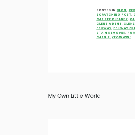
POSTED IN
BLOG
,
RE
SCRATCHING POST
,
CAT PEE CLEANER
,
CA
CLENZ A DENT
,
CLEN
FELIWAY
,
FELIWAY CL
STAIN REMOVER
,
PUR
CATNIP
,
YEOWWW!
My Own Little World