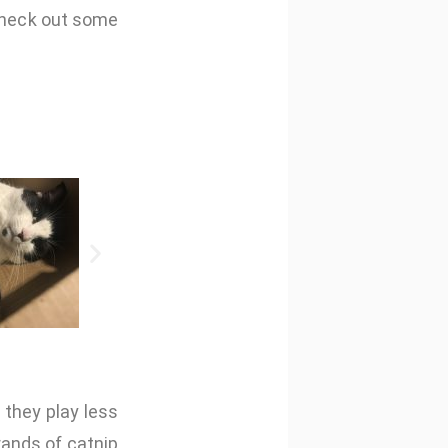
 check out some
 they play less
rands of catnip