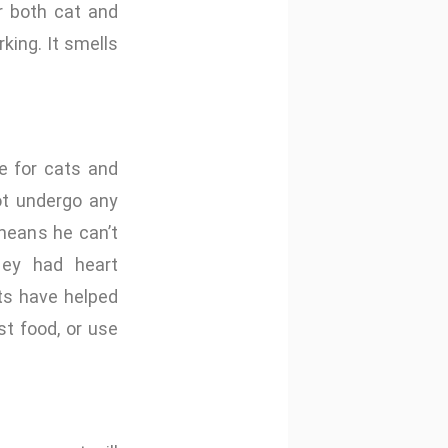
r both cat and
king. It smells
e for cats and
not undergo any
 means he can’t
they had heart
ts have helped
t food, or use